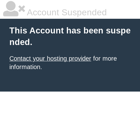
Account Suspended
This Account has been suspe
nded.
Contact your hosting provider
for more
information.