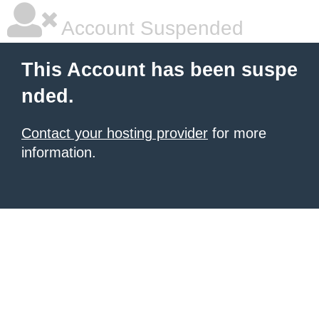
Account Suspended
This Account has been suspe
nded.
Contact your hosting provider
for more
information.