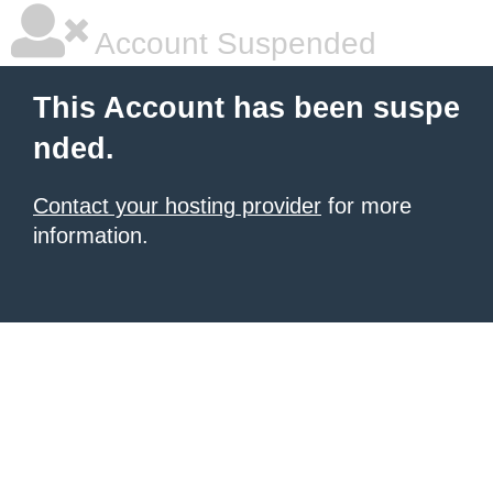
Account Suspended
This Account has been suspe
nded.
Contact your hosting provider
for more
information.